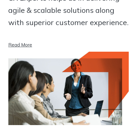
agile & scalable solutions along
with superior customer experience.
Read More