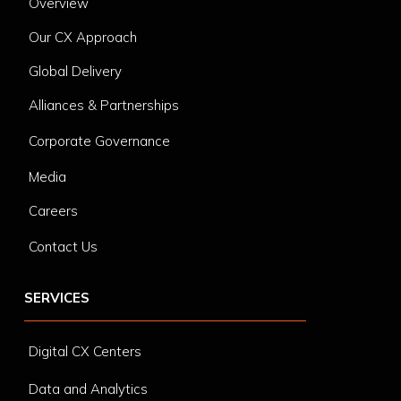
Overview
Our CX Approach
Global Delivery
Alliances & Partnerships
Corporate Governance
Media
Careers
Contact Us
SERVICES
Digital CX Centers
Data and Analytics