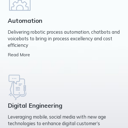
Automation
Delivering robotic process automation, chatbots and
voicebots to bring in process excellency and cost
efficiency
Read More
Digital Engineering
Leveraging mobile, social media with new age
technologies to enhance digital customer’s