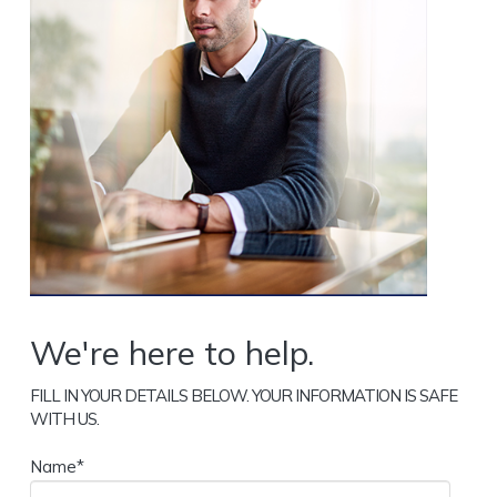
We're here to help.
FILL IN YOUR DETAILS BELOW. YOUR INFORMATION IS SAFE
WITH US.
Name*