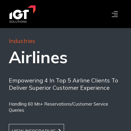
Industries
Airlines
Empowering 4 In Top 5 Airline Clients To
Deliver Superior Customer Experience
Handling 60 Mn+ Reservations/Customer Service
Queries