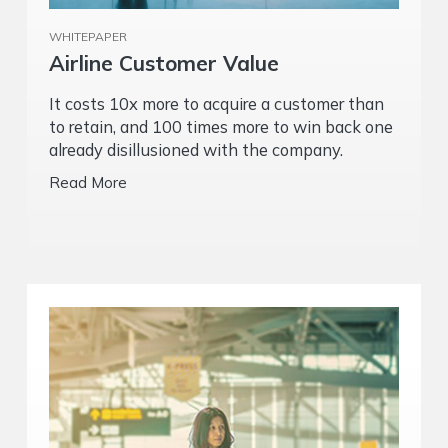
WHITEPAPER
Airline Customer Value
It costs 10x more to acquire a customer than
to retain, and 100 times more to win back one
already disillusioned with the company.
Read More