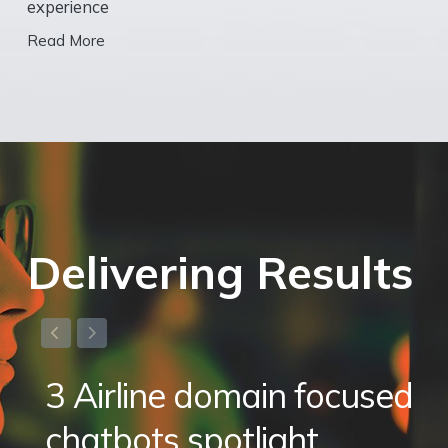
experience
Read More
Delivering Results
3 Airline domain focused
chatbots spotlight