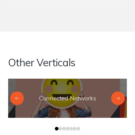
Other Verticals
Connected Networks
0
1
2
3
4
5
6