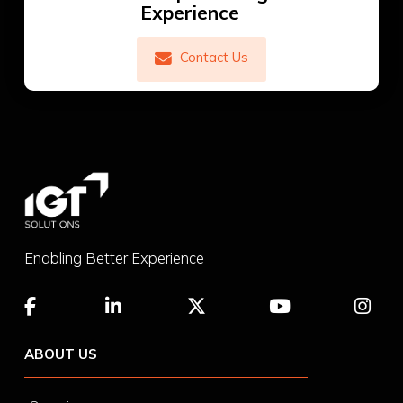
Experience
Contact Us
Enabling Better Experience
ABOUT US