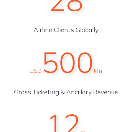
28
Airline Clients Globally
500
USD
Mn
Gross Ticketing & Ancillary Revenue
12