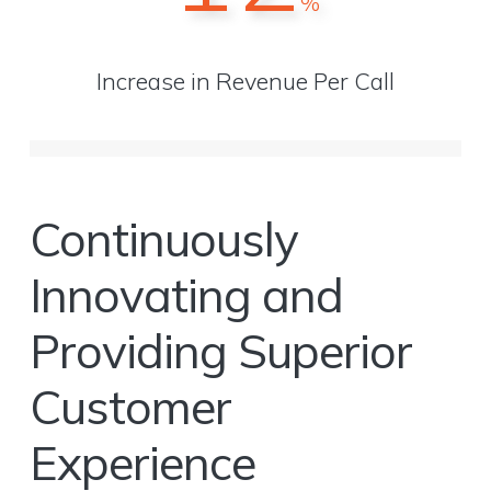
%
Increase in Revenue Per Call
Continuously
Innovating and
Providing Superior
Customer
Experience