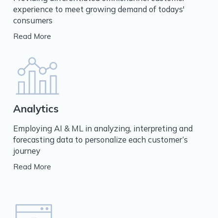
experience to meet growing demand of todays'
consumers
Read More
Analytics
Employing AI & ML in analyzing, interpreting and
forecasting data to personalize each customer’s
journey
Read More