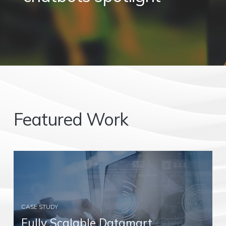
Featured Work
CASE STUDY
Fully Scalable Datamart