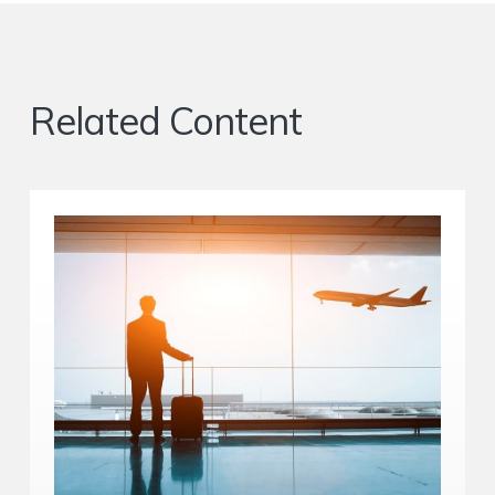
Related Content