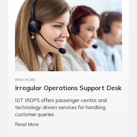
BROCHURE
Irregular Operations Support Desk
IGT IROPS offers passenger-centric and
technology-driven services for handling
customer queries
Read More