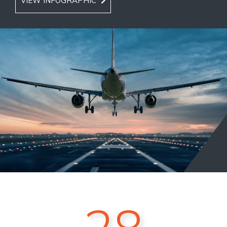
VIEW INFOGRAPHIC