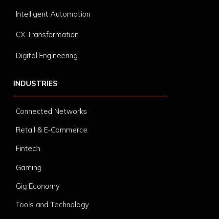
Intelligent Automation
CX Transformation
Digital Engineering
INDUSTRIES
Connected Networks
Retail & E-Commerce
Fintech
Gaming
Gig Economy
Tools and Technology