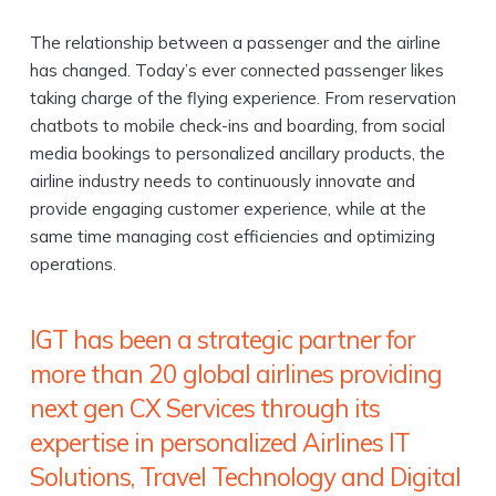
The relationship between a passenger and the airline
has changed. Today’s ever connected passenger likes
taking charge of the flying experience. From reservation
chatbots to mobile check-ins and boarding, from social
media bookings to personalized ancillary products, the
airline industry needs to continuously innovate and
provide engaging customer experience, while at the
same time managing cost efficiencies and optimizing
operations.
IGT has been a strategic partner for
more than 20 global airlines providing
next gen CX Services through its
expertise in personalized Airlines IT
Solutions, Travel Technology and Digital