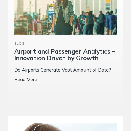
BLOG
Airport and Passenger Analytics –
Innovation Driven by Growth
Do Airports Generate Vast Amount of Data?
Read More