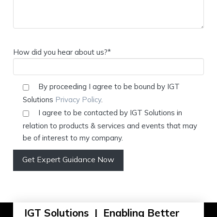
How did you hear about us?*
By proceeding I agree to be bound by IGT
Solutions
Privacy Policy
.
I agree to be contacted by IGT Solutions in
relation to products & services and events that may
be of interest to my company.
IGT Solutions | Enabling Better