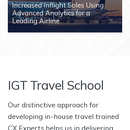
Increased Inflight Sales Using
Advanced Analytics for a
Leading Airline
IGT Travel School
Our distinctive approach for
developing in-house travel trained
CX Experts helps us in delivering