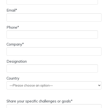
Email*
Phone*
Company*
Designation
Country
Share your specific challenges or goals*