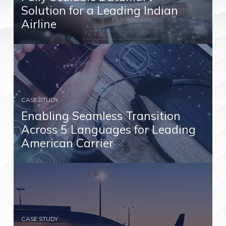
Solution for a Leading Indian
Airline
CASE STUDY
Enabling Seamless Transition
Across 5 Languages for Leading
American Carrier
CASE STUDY