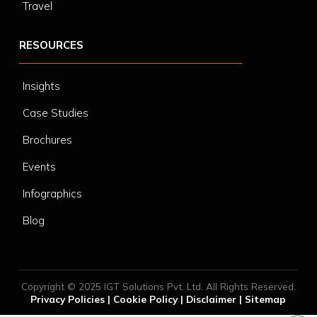
Travel
RESOURCES
Insights
Case Studies
Brochures
Events
Infographics
Blog
Copyright © 2025 IGT Solutions Pvt. Ltd. All Rights Reserved.
Privacy Policies
|
Cookie Policy
|
Disclaimer
|
Sitemap