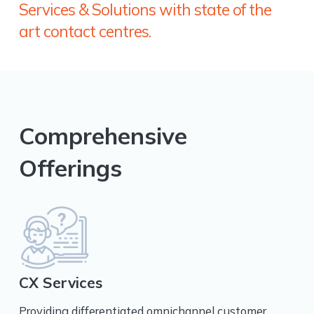
Services & Solutions with state of the
art contact centres.
Comprehensive
Offerings
CX Services
Providing differentiated omnichannel customer