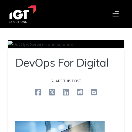
DevOps For Digital
SHARE THIS POST