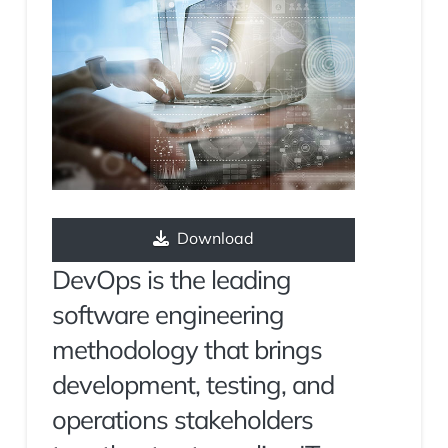
Download
DevOps is the leading
software engineering
methodology that brings
development, testing, and
operations stakeholders