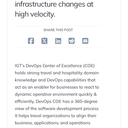
infrastructure changes at
high velocity.
SHARE THIS POST
IGT’s DevOps Center of Excellence (COE)
holds strong travel and hospitality domain
knowledge and DevOps capabilities that
act as an enabler for businesses to react to
dynamic operative environment quickly &
efficiently. DevOps COE has a 360-degree
view of the software development process.
It helps travel organizations to align their
business, applications, and operations