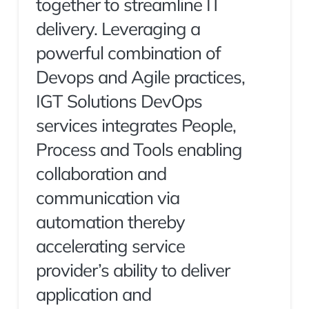
together to streamline IT
delivery. Leveraging a
powerful combination of
Devops and Agile practices,
IGT Solutions DevOps
services integrates People,
Process and Tools enabling
collaboration and
communication via
automation thereby
accelerating service
provider’s ability to deliver
application and