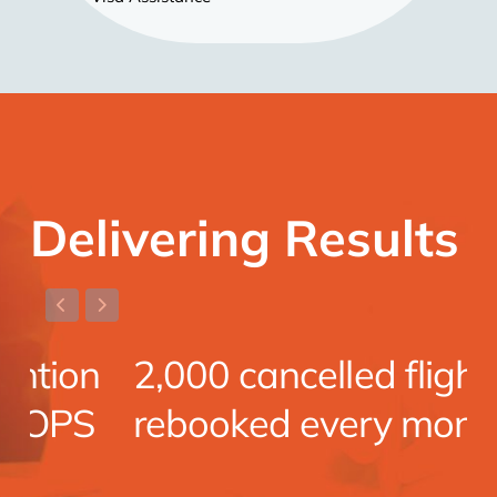
Delivering Results
n
2,000 cancelled flights
S
rebooked every month