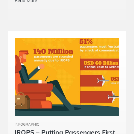
INFOGRAPHIC
IROPS – Putting Passengers First
Airlines and ground handlers are constantly
looking for ways to improve load planning
processes