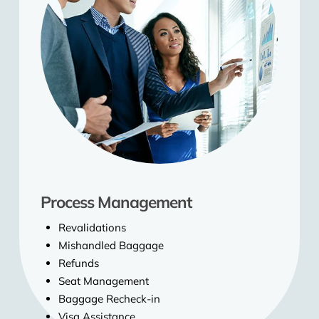
Process Management
Revalidations
Mishandled Baggage
Refunds
Seat Management
Baggage Recheck-in
Visa Assistance