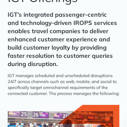
IGT’s integrated passenger-centric
and technology-driven IROPS services
enables travel companies to deliver
enhanced customer experience and
build customer loyalty by providing
faster resolution to customer queries
during disruption.
IGT manages scheduled and unscheduled disruptions
24/7 across channels such as web, mobile, and social to
specifically target omnichannel requirements of the
connected customer. The process manages the following: