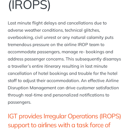
(IROPS)
Last minute flight delays and cancellations due to
adverse weather conditions, technical glitches,
overbooking, civil unrest or any natural calamity puts
tremendous pressure on the airline IROP team to
accommodate passengers, manage re- bookings and
address passenger concerns. This subsequently disarrays
a traveller’s entire itinerary resulting in last minute
cancellation of hotel bookings and trouble for the hotel
staff to adjust their accommodation. An effective Airline
Disruption Management can drive customer satisfaction
through real-time and personalized notifications to
passengers.
IGT provides Irregular Operations (IROPS)
support to airlines with a task force of