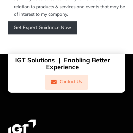
IGT Solutions | Enabling Better
Experience
Contact Us
Enabling Better Experience