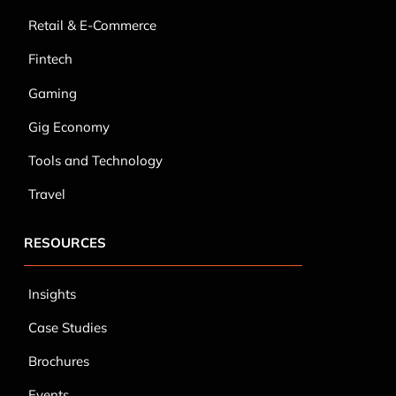
Gaming
Gig Economy
Tools and Technology
Travel
RESOURCES
Insights
Case Studies
Brochures
Events
Infographics
Blog