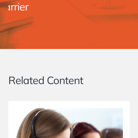
er
Related Content