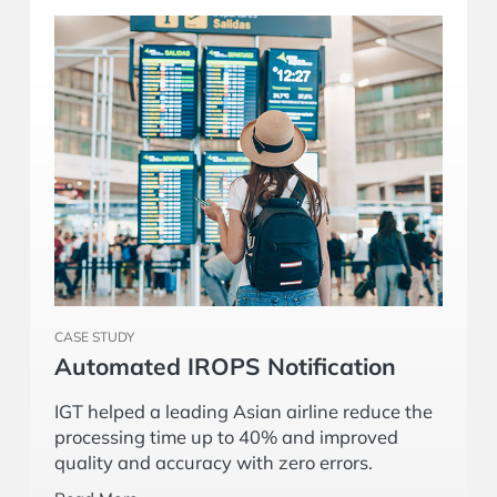
CASE STUDY
Automated IROPS Notification
IGT helped a leading Asian airline reduce the
processing time up to 40% and improved
quality and accuracy with zero errors.
Read More