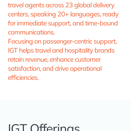
travel agents across 23 global delivery
centers, speaking 20+ languages, ready
for immediate support, and time-bound
communications.
Focusing on passenger-centric support,
IGT helps travel and hospitality brands
retain revenue, enhance customer
satisfaction, and drive operational
efficiencies.
IGT Offerings