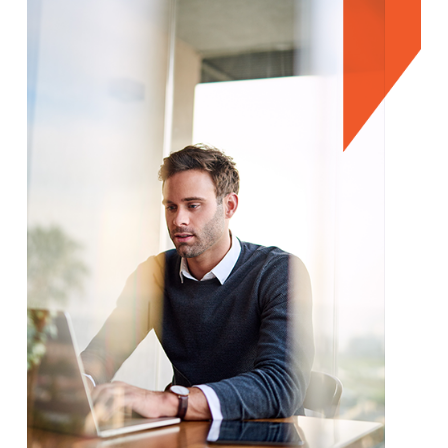
We're here to help.