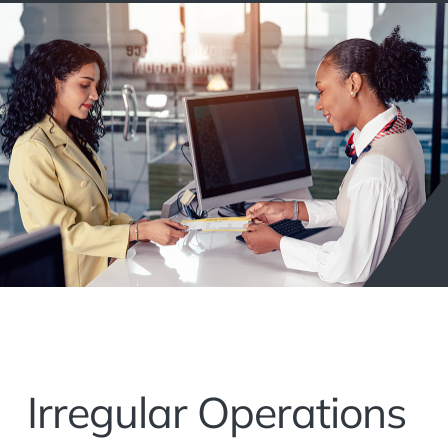
Irregular Operations