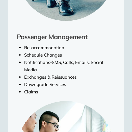
Passenger Management
Re-accommodation
Schedule Changes
Notifications-SMS, Calls, Emails, Social
Media
Exchanges & Reissuances
Downgrade Services
Claims