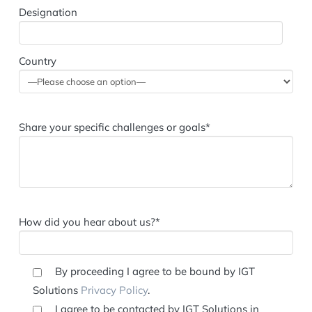
Country
Share your specific challenges or goals*
How did you hear about us?*
By proceeding I agree to be bound by IGT
Solutions
Privacy Policy
.
I agree to be contacted by IGT Solutions in
relation to products & services and events that may be
of interest to my company.