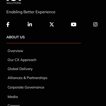
ABOUT US
Overview
Our CX Approach
Global Delivery
Alliances & Partnerships
Corporate Governance
Media
Careers
Contact Us