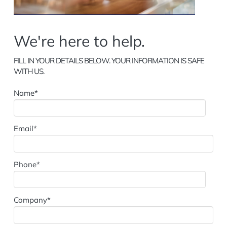
FILL IN YOUR DETAILS BELOW. YOUR INFORMATION IS SAFE
WITH US.
Name*
Email*
Phone*
Company*
Designation