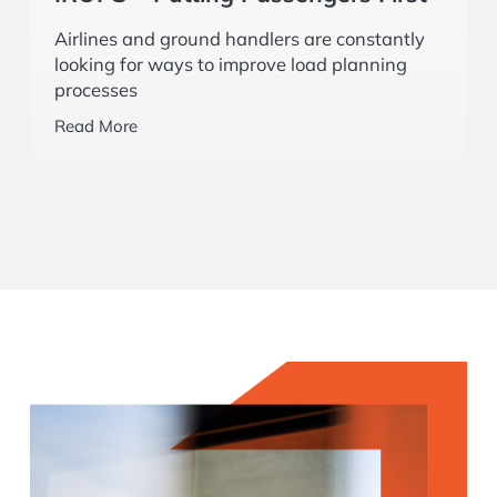
Read More