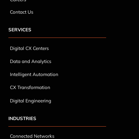
SERVICES
Digital CX Centers
Data and Analytics
Intelligent Automation
CX Transformation
Digital Engineering
INDUSTRIES
Connected Networks
Retail & E-Commerce
Fintech