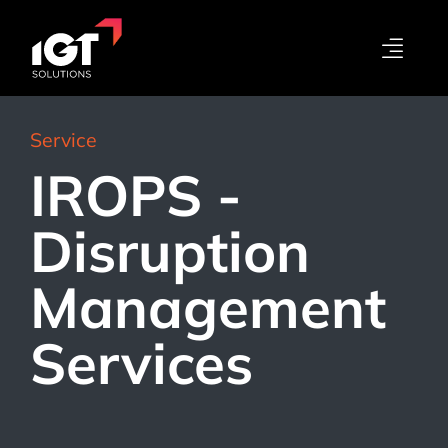
Service
IROPS -
Disruption
Management
Services