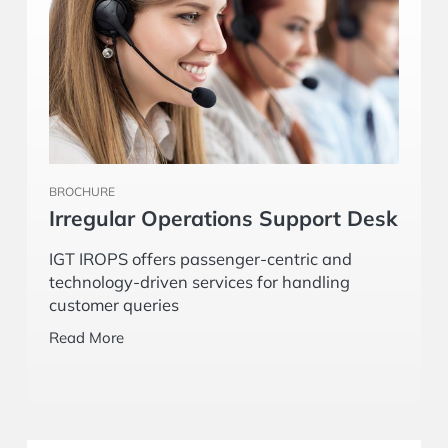
BROCHURE
Irregular Operations Support Desk
IGT IROPS offers passenger-centric and
technology-driven services for handling
customer queries
Read More