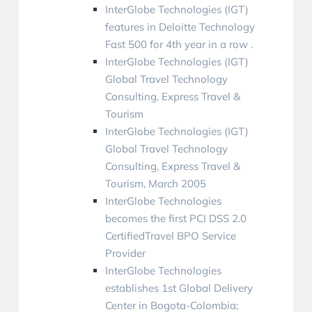
InterGlobe Technologies (IGT)
features in Deloitte Technology
Fast 500 for 4th year in a row .
InterGlobe Technologies (IGT)
Global Travel Technology
Consulting, Express Travel &
Tourism
InterGlobe Technologies (IGT)
Global Travel Technology
Consulting, Express Travel &
Tourism, March 2005
InterGlobe Technologies
becomes the first PCI DSS 2.0
CertifiedTravel BPO Service
Provider
InterGlobe Technologies
establishes 1st Global Delivery
Center in Bogota-Colombia;