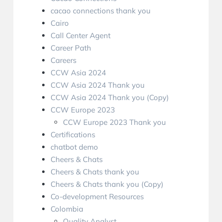
cacao connections thank you
Cairo
Call Center Agent
Career Path
Careers
CCW Asia 2024
CCW Asia 2024 Thank you
CCW Asia 2024 Thank you (Copy)
CCW Europe 2023
CCW Europe 2023 Thank you
Certifications
chatbot demo
Cheers & Chats
Cheers & Chats thank you
Cheers & Chats thank you (Copy)
Co-development Resources
Colombia
Quality Analyst