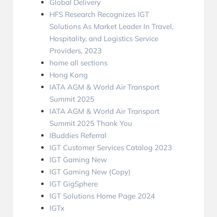
Global Delivery
HFS Research Recognizes IGT
Solutions As Market Leader In Travel,
Hospitality, and Logistics Service
Providers, 2023
home all sections
Hong Kong
IATA AGM & World Air Transport
Summit 2025
IATA AGM & World Air Transport
Summit 2025 Thank You
IBuddies Referral
IGT Customer Services Catalog 2023
IGT Gaming New
IGT Gaming New (Copy)
IGT GigSphere
IGT Solutions Home Page 2024
IGTx