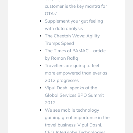
customer is the key mantra for
OTAs’
Supplement your gut feeling
with data analysis
The Cheetah Wave: Agility
Trumps Speed
The Times of PAMAC – article
by Roman Rafiq
Travellers are going to feel
more empowered than ever as
2012 progresses
Vipul Doshi speaks at the
Global Services BPO Summit
2012
We see mobile technology
gaining great importance in the
travel business: Vipul Doshi‚
CEO‚ InterGlobe Technologies