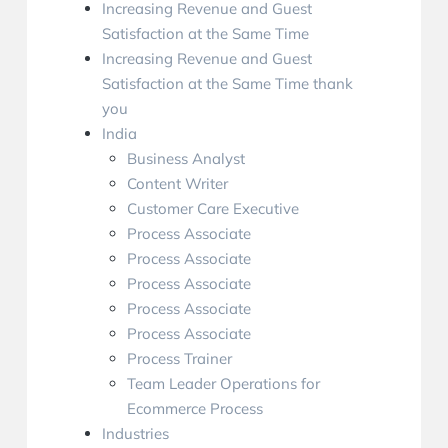
Increasing Revenue and Guest
Satisfaction at the Same Time
Increasing Revenue and Guest
Satisfaction at the Same Time thank
you
India
Business Analyst
Content Writer
Customer Care Executive
Process Associate
Process Associate
Process Associate
Process Associate
Process Associate
Process Trainer
Team Leader Operations for
Ecommerce Process
Industries