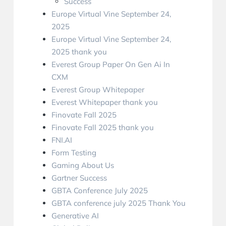
Success
Europe Virtual Vine September 24,
2025
Europe Virtual Vine September 24,
2025 thank you
Everest Group Paper On Gen Ai In
CXM
Everest Group Whitepaper
Everest Whitepaper thank you
Finovate Fall 2025
Finovate Fall 2025 thank you
FNI.AI
Form Testing
Gaming About Us
Gartner Success
GBTA Conference July 2025
GBTA conference july 2025 Thank You
Generative AI