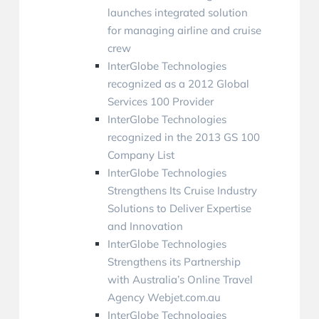
launches integrated solution
for managing airline and cruise
crew
InterGlobe Technologies
recognized as a 2012 Global
Services 100 Provider
InterGlobe Technologies
recognized in the 2013 GS 100
Company List
InterGlobe Technologies
Strengthens Its Cruise Industry
Solutions to Deliver Expertise
and Innovation
InterGlobe Technologies
Strengthens its Partnership
with Australia’s Online Travel
Agency Webjet.com.au
InterGlobe Technologies