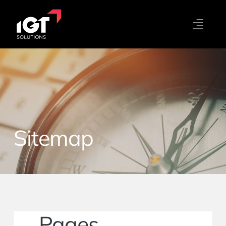
Sitemap
Pages