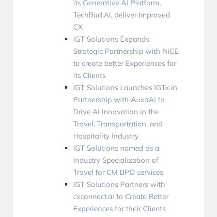
its Generative AI Platform,
TechBud.AI, deliver Improved
CX
IGT Solutions Expands
Strategic Partnership with NiCE
to create better Experiences for
its Clients
IGT Solutions Launches IGTx in
Partnership with AuxoAI to
Drive AI Innovation in the
Travel, Transportation, and
Hospitality Industry
IGT Solutions named as a
Industry Specialization of
Travel for CM BPO services
IGT Solutions Partners with
cxconnect.ai to Create Better
Experiences for their Clients