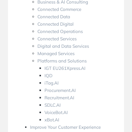
Business & AI Consulting
Connected Commerce
Connected Data
Connected Digital
Connected Operations
Connected Services
Digital and Data Services
Managed Services
Platforms and Solutions
IGT EU261Xpress.AI
IQD
iTag.AI
Procurement.AI
Recruitment.AI
SDLC.AI
VoiceBot.AI
xBot.AI
Improve Your Customer Experience