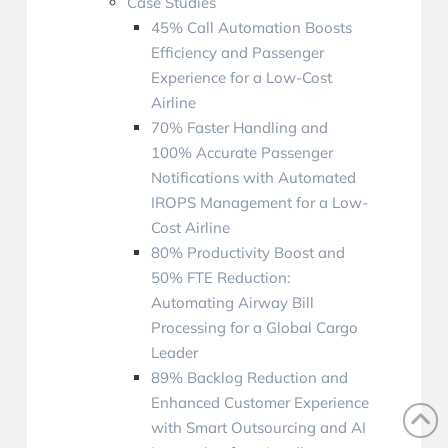
Case Studies
45% Call Automation Boosts
Efficiency and Passenger
Experience for a Low-Cost
Airline
70% Faster Handling and
100% Accurate Passenger
Notifications with Automated
IROPS Management for a Low-
Cost Airline
80% Productivity Boost and
50% FTE Reduction:
Automating Airway Bill
Processing for a Global Cargo
Leader
89% Backlog Reduction and
Enhanced Customer Experience
with Smart Outsourcing and AI