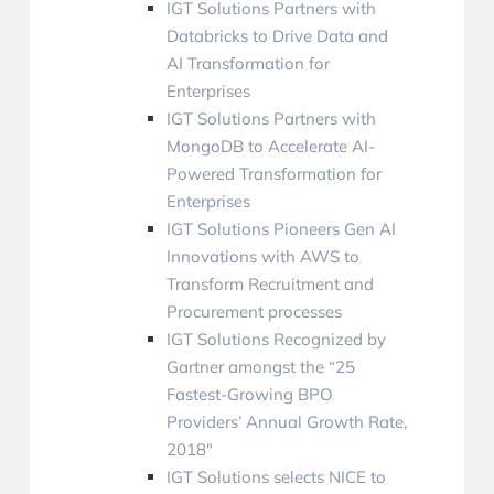
IGT Solutions Partners with
Databricks to Drive Data and
AI Transformation for
Enterprises
IGT Solutions Partners with
MongoDB to Accelerate AI-
Powered Transformation for
Enterprises
IGT Solutions Pioneers Gen AI
Innovations with AWS to
Transform Recruitment and
Procurement processes
IGT Solutions Recognized by
Gartner amongst the “25
Fastest-Growing BPO
Providers’ Annual Growth Rate,
2018″
IGT Solutions selects NICE to