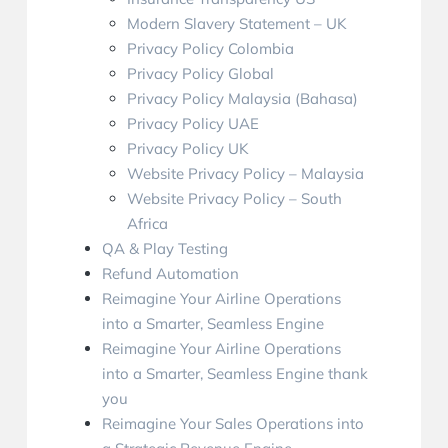
Modern Slavery Statement – UK
Privacy Policy Colombia
Privacy Policy Global
Privacy Policy Malaysia (Bahasa)
Privacy Policy UAE
Privacy Policy UK
Website Privacy Policy – Malaysia
Website Privacy Policy – South
Africa
QA & Play Testing
Refund Automation
Reimagine Your Airline Operations
into a Smarter, Seamless Engine
Reimagine Your Airline Operations
into a Smarter, Seamless Engine thank
you
Reimagine Your Sales Operations into