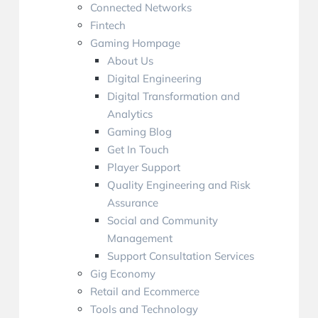
Connected Networks
Fintech
Gaming Hompage
About Us
Digital Engineering
Digital Transformation and
Analytics
Gaming Blog
Get In Touch
Player Support
Quality Engineering and Risk
Assurance
Social and Community
Management
Support Consultation Services
Gig Economy
Retail and Ecommerce
Tools and Technology