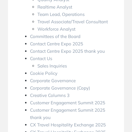
Realtime Analyst
Team Lead, Operations
Travel Associate/Travel Consultant
Workforce Analyst
Committees of the Board
Contact Centre Expo 2025
Contact Centre Expo 2025 thank you
Contact Us
Sales Inquiries
Cookie Policy
Corporate Governance
Corporate Governance (Copy)
Creative Columns 3
Customer Engagement Summit 2025
Customer Engagement Summit 2025
thank you
CX Travel Hospitality Exchange 2025