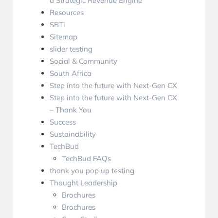
a Strategic Revenue Engine
Resources
SBTi
Sitemap
slider testing
Social & Community
South Africa
Step into the future with Next-Gen CX
Step into the future with Next-Gen CX
– Thank You
Success
Sustainability
TechBud
TechBud FAQs
thank you pop up testing
Thought Leadership
Brochures
Brochures