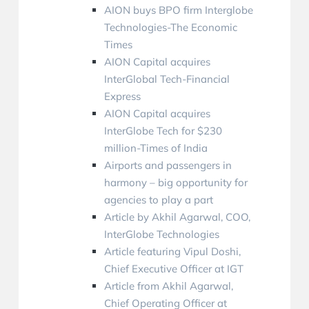
AION buys BPO firm Interglobe
Technologies-The Economic
Times
AION Capital acquires
InterGlobal Tech-Financial
Express
AION Capital acquires
InterGlobe Tech for $230
million-Times of India
Airports and passengers in
harmony – big opportunity for
agencies to play a part
Article by Akhil Agarwal, COO,
InterGlobe Technologies
Article featuring Vipul Doshi,
Chief Executive Officer at IGT
Article from Akhil Agarwal,
Chief Operating Officer at