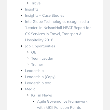
Travel
Insights
Insights – Case Studies
InterGlobe Technologies recognized a
‘Leader’ in NelsonHall NEAT Report for
CX Services in Travel, Transport &
Hospitality 2018
Job Opportunities
QE
Team Leader
Trainer
Leadership
Leadership (Copy)
Leadership test
Media
IGT in News
Agile Governance Framework
with MKII Function Points