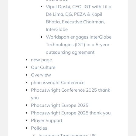
Vipul Doshi, CEO, IGT with Lilia
De Lima, DG, PEZA & Kapil
Bhatia, Executive Chairman,
InterGlobe
Worldspan engages InterGlobe
Technologies (IGT) in a 5-year
outsourcing agreement
new page
Our Culture
Overview
phocuswright Conference
Phocuswright Conference 2025 thank
you
Phocuswright Europe 2025
Phocuswright Europe 2025 thank you
Player Support
Policies
Insurance Transparency US