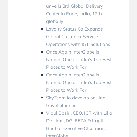
unveils 3rd Global Delivery
Center in Pune, India, 12th
globally
Loyalty Status Co Expands
Global Customer Service
Operations with IGT Solutions
Once Again InterGlobe is
Named One of India’s Top Best
Places to Work For
Once Again InterGlobe is
Named One of India’s Top Best
Places to Work For
SkyTeam to develop on-line
travel planner
Vipul Doshi, CEO, IGT with Lilia
De Lima, DG, PEZA & Kapil
Bhatia, Executive Chairman,
InterGlobe