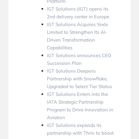
Platform
IGT Solutions (IGT) opens its
2nd delivery center in Europe
IGT Solutions Acquires Yexle
Limited to Strengthen Its AI-
Driven Transformation
Capabilities
IGT Solutions announces CEO
Succession Plan
IGT Solutions Deepens
Partnership with Snowflake,
Upgraded to Select Tier Status
IGT Solutions Enters into the
IATA Strategic Partnership
Program to Drive Innovation in
Aviation
IGT Solutions expands its
partnership with Thrio to boost