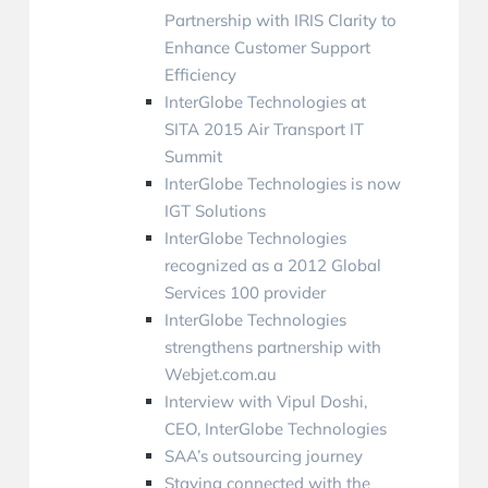
Partnership with IRIS Clarity to
Enhance Customer Support
Efficiency
InterGlobe Technologies at
SITA 2015 Air Transport IT
Summit
InterGlobe Technologies is now
IGT Solutions
InterGlobe Technologies
recognized as a 2012 Global
Services 100 provider
InterGlobe Technologies
strengthens partnership with
Webjet.com.au
Interview with Vipul Doshi,
CEO, InterGlobe Technologies
SAA’s outsourcing journey
Staying connected with the