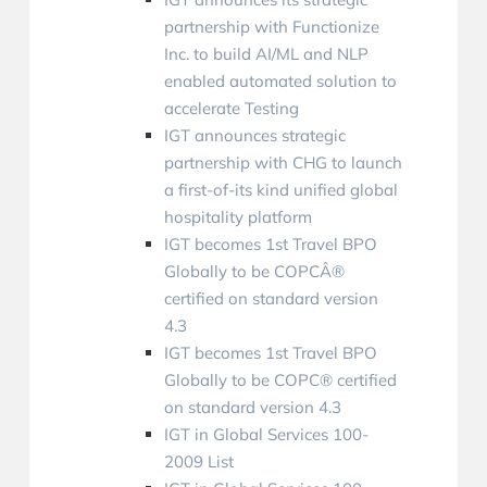
partnership with Functionize
Inc. to build AI/ML and NLP
enabled automated solution to
accelerate Testing
IGT announces strategic
partnership with CHG to launch
a first-of-its kind unified global
hospitality platform
IGT becomes 1st Travel BPO
Globally to be COPCÂ®
certified on standard version
4.3
IGT becomes 1st Travel BPO
Globally to be COPC® certified
on standard version 4.3
IGT in Global Services 100-
2009 List