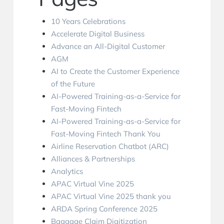
10 Years Celebrations
Accelerate Digital Business
Advance an All-Digital Customer
AGM
AI to Create the Customer Experience
of the Future
AI-Powered Training-as-a-Service for
Fast-Moving Fintech
AI-Powered Training-as-a-Service for
Fast-Moving Fintech Thank You
Airline Reservation Chatbot (ARC)
Alliances & Partnerships
Analytics
APAC Virtual Vine 2025
APAC Virtual Vine 2025 thank you
ARDA Spring Conference 2025
Baggage Claim Digitization