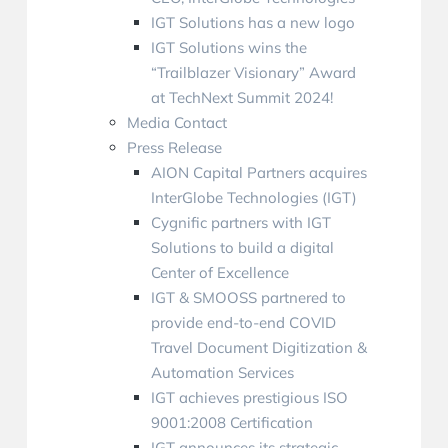
IGT Solutions has a new logo
IGT Solutions wins the
“Trailblazer Visionary” Award
at TechNext Summit 2024!
Media Contact
Press Release
AION Capital Partners acquires
InterGlobe Technologies (IGT)
Cygnific partners with IGT
Solutions to build a digital
Center of Excellence
IGT & SMOOSS partnered to
provide end-to-end COVID
Travel Document Digitization &
Automation Services
IGT achieves prestigious ISO
9001:2008 Certification
IGT announces its strategic