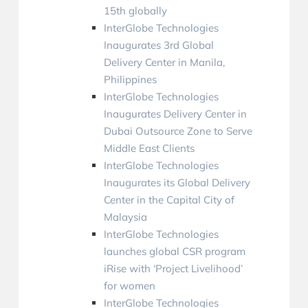
15th globally
InterGlobe Technologies
Inaugurates 3rd Global
Delivery Center in Manila,
Philippines
InterGlobe Technologies
Inaugurates Delivery Center in
Dubai Outsource Zone to Serve
Middle East Clients
InterGlobe Technologies
Inaugurates its Global Delivery
Center in the Capital City of
Malaysia
InterGlobe Technologies
launches global CSR program
iRise with ‘Project Livelihood’
for women
InterGlobe Technologies