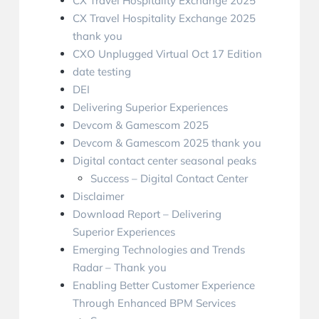
CX Travel Hospitality Exchange 2025
CX Travel Hospitality Exchange 2025
thank you
CXO Unplugged Virtual Oct 17 Edition
date testing
DEI
Delivering Superior Experiences
Devcom & Gamescom 2025
Devcom & Gamescom 2025 thank you
Digital contact center seasonal peaks
Success – Digital Contact Center
Disclaimer
Download Report – Delivering
Superior Experiences
Emerging Technologies and Trends
Radar – Thank you
Enabling Better Customer Experience
Through Enhanced BPM Services