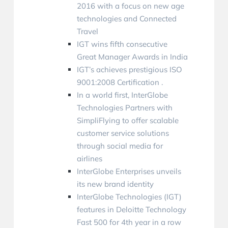
2016 with a focus on new age
technologies and Connected
Travel
IGT wins fifth consecutive
Great Manager Awards in India
IGT’s achieves prestigious ISO
9001:2008 Certification .
In a world first, InterGlobe
Technologies Partners with
SimpliFlying to offer scalable
customer service solutions
through social media for
airlines
InterGlobe Enterprises unveils
its new brand identity
InterGlobe Technologies (IGT)
features in Deloitte Technology
Fast 500 for 4th year in a row