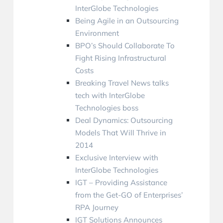
InterGlobe Technologies
Being Agile in an Outsourcing
Environment
BPO’s Should Collaborate To
Fight Rising Infrastructural
Costs
Breaking Travel News talks
tech with InterGlobe
Technologies boss
Deal Dynamics: Outsourcing
Models That Will Thrive in
2014
Exclusive Interview with
InterGlobe Technologies
IGT – Providing Assistance
from the Get-GO of Enterprises’
RPA Journey
IGT Solutions Announces