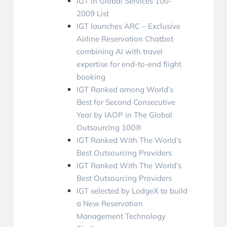
IGT in Global Services 100-
2009 List
IGT launches ARC – Exclusive
Airline Reservation Chatbot
combining AI with travel
expertise for end-to-end flight
booking
IGT Ranked among World’s
Best for Second Consecutive
Year by IAOP in The Global
Outsourcing 100®
IGT Ranked With The World’s
Best Outsourcing Providers
IGT Ranked With The World’s
Best Outsourcing Providers
IGT selected by LodgeX to build
a New Reservation
Management Technology