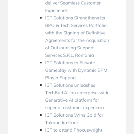
deliver Seamless Customer
Experience
IGT Solutions Strengthens its
BPO & Tech Services Portfolio
with the Signing of Definitive
Agreements for the Acquisition
of Outsourcing Support
Services S.R.L, Romania
IGT Solutions to Elevate
Gameplay with Dynamic BPM
Player Support
IGT Solutions unleashes
TechBud.AI, an enterprise-wide
Generative AI platform for
superior customer experience
IGT Solutions Wins Gold for
Tokopedia Care
IGT to attend Phocuswright