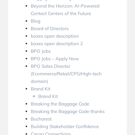
Beyond the Horizon: AI-Powered
Contact Centers of the Future
Blog
Board of Directors
boxes open description
boxes open description 2
BPO Jobs
BPO Jobs – Apply Now
BPO Sales Director
(Ecommerce/Retail/CPG/High-tech
domain)
Brand Kit
Brand Kit
Breaking the Baggage Code
Breaking the Baggage Code thanks
Bucharest
Building Stakeholder Confidence
Cacao Connections