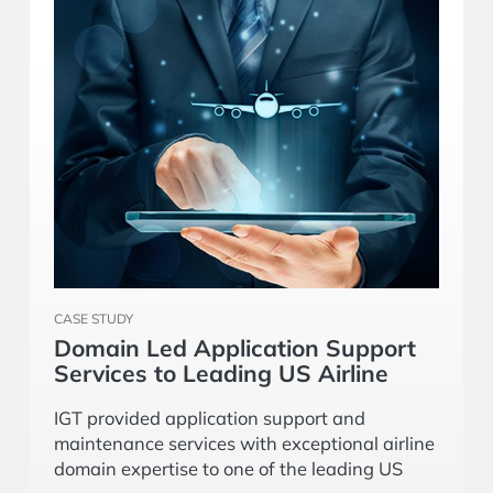
CASE STUDY
Domain Led Application Support
Services to Leading US Airline
IGT provided application support and
maintenance services with exceptional airline
domain expertise to one of the leading US