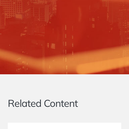
Related Content