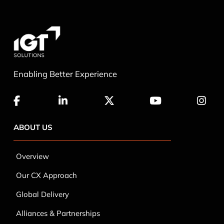
Enabling Better Experience
ABOUT US
Overview
Our CX Approach
Global Delivery
Alliances & Partnerships