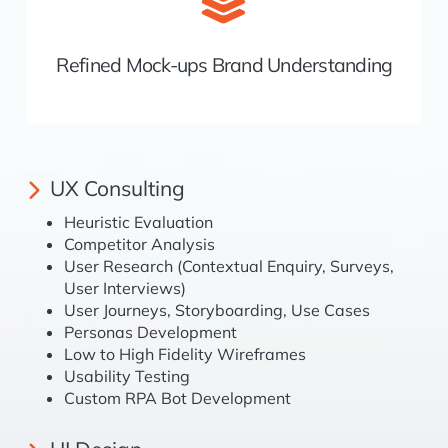
Refined Mock-ups Brand Understanding
UX Consulting
Heuristic Evaluation
Competitor Analysis
User Research (Contextual Enquiry, Surveys,
User Interviews)
User Journeys, Storyboarding, Use Cases
Personas Development
Low to High Fidelity Wireframes
Usability Testing
Custom RPA Bot Development