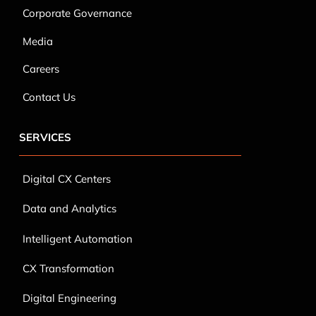
Corporate Governance
Media
Careers
Contact Us
SERVICES
Digital CX Centers
Data and Analytics
Intelligent Automation
CX Transformation
Digital Engineering