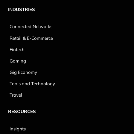
INDUSTRIES
Connected Networks
Retail & E-Commerce
Fintech
Gaming
Gig Economy
Tools and Technology
Travel
RESOURCES
Insights