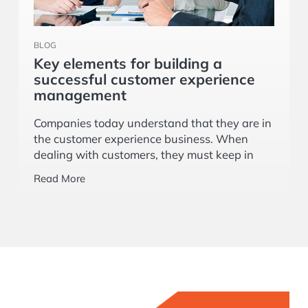
BLOG
Key elements for building a
successful customer experience
management
Companies today understand that they are in
the customer experience business. When
dealing with customers, they must keep in
mind that as situations change, so do the
Read More
customers’ expectations.