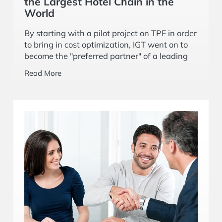
the Largest Hotel Chain in the
World
By starting with a pilot project on TPF in order
to bring in cost optimization, IGT went on to
become the "preferred partner" of a leading
American multinational hospitality company.
Read More