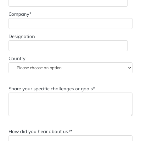
Company*
Designation
Country
Share your specific challenges or goals*
How did you hear about us?*