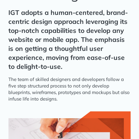
IGT adopts a human-centered, brand-
centric design approach leveraging its
top-notch capabilities to develop any
website or mobile app. The emphasis
is on getting a thoughtful user
experience, moving from ease-of-use
to delight-to-use.
The team of skilled designers and developers follow a
five step structured process to not only develop
blueprints, wireframes, prototypes and mockups but also
infuse life into designs.