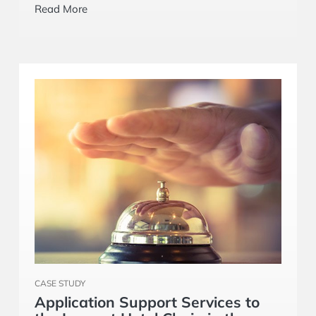
airline. It grew from a small team to become a
Read More
‘Trusted Partner’ for Core Technology group.
CASE STUDY
Application Support Services to