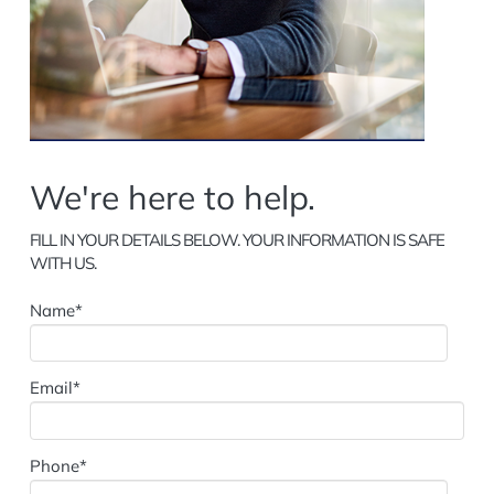
We're here to help.
FILL IN YOUR DETAILS BELOW. YOUR INFORMATION IS SAFE
WITH US.
Name*
Email*
Phone*