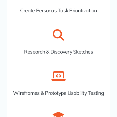
Create Personas Task Prioritization
Research & Discovery Sketches
Wireframes & Prototype Usability Testing