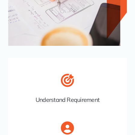
Understand Requirement