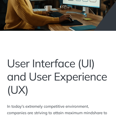
User Interface (UI)
and User Experience
(UX)
In today's extremely competitive environment,
companies are striving to attain maximum mindshare to