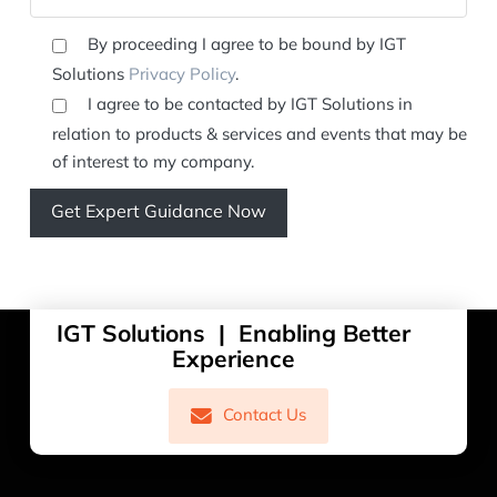
By proceeding I agree to be bound by IGT
Solutions
Privacy Policy
.
I agree to be contacted by IGT Solutions in
relation to products & services and events that may be
of interest to my company.
IGT Solutions | Enabling Better
Experience
Contact Us