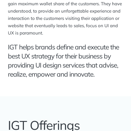
gain maximum wallet share of the customers. They have
understood, to provide an unforgettable experience and
interaction to the customers visiting their application or
website that eventually leads to sales, focus on UI and
UX is paramount.
IGT helps brands define and execute the
best UX strategy for their business by
providing UI design services that advise,
realize, empower and innovate.
IGT Offerings