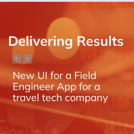
Delivering Results
New UI for a Field
N
Engineer App for a
E
travel tech company
t