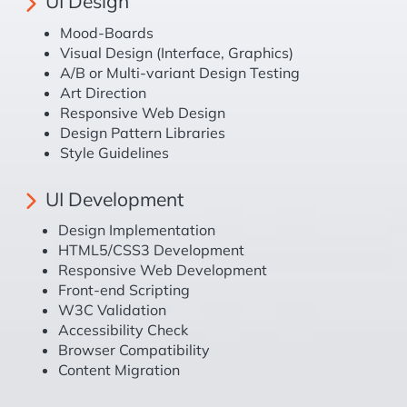
UI Design
Mood-Boards
Visual Design (Interface, Graphics)
A/B or Multi-variant Design Testing
Art Direction
Responsive Web Design
Design Pattern Libraries
Style Guidelines
UI Development
Design Implementation
HTML5/CSS3 Development
Responsive Web Development
Front-end Scripting
W3C Validation
Accessibility Check
Browser Compatibility
Content Migration