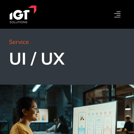
Service
UI / UX