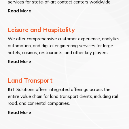
services for state-of-art contact centers worldwide
Read More
Leisure and Hospitality
We offer comprehensive customer experience, analytics,
automation, and digital engineering services for large
hotels, casinos, restaurants, and other key players.
Read More
Land Transport
IGT Solutions offers integrated offerings across the
entire value chain for land transport clients, including rail,
road, and car rental companies.
Read More