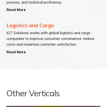
process, and technical proficiency.
Read More
Logistics and Cargo
IGT Solutions works with global logistics and cargo
companies to improve consumer convenience, reduce
costs and maximize customer satisfaction.
Read More
Other Verticals