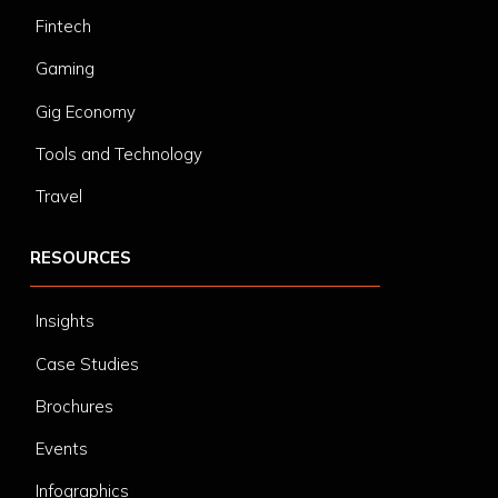
Fintech
Gaming
Gig Economy
Tools and Technology
Travel
RESOURCES
Insights
Case Studies
Brochures
Events
Infographics