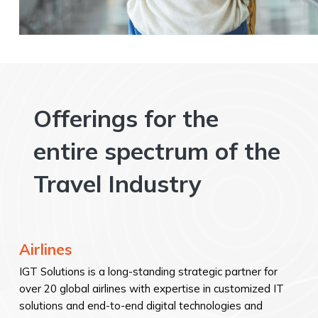
Offerings for the
entire spectrum of the
Travel Industry
Airlines
IGT Solutions is a long-standing strategic partner for
over 20 global airlines with expertise in customized IT
solutions and end-to-end digital technologies and