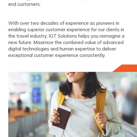
end customers.
With over two decades of experience as pioneers in
enabling superior customer experience for our clients in
the travel industry, IGT Solutions helps you reimagine a
new future. Maximize the combined value of advanced
digital technologies and human expertise to deliver
exceptional customer experience consistently.