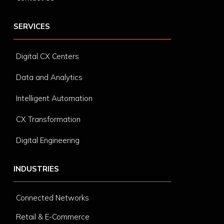
SERVICES
Digital CX Centers
Data and Analytics
Intelligent Automation
CX Transformation
Digital Engineering
INDUSTRIES
Connected Networks
Retail & E-Commerce