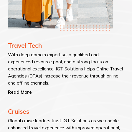
Travel Tech
With deep domain expertise, a qualified and
experienced resource pool, and a strong focus on
operational excellence, IGT Solutions helps Online Travel
Agencies (OTAs) increase their revenue through online
and offline channels.
Read More
Cruises
Global cruise leaders trust IGT Solutions as we enable
enhanced travel experience with improved operational,