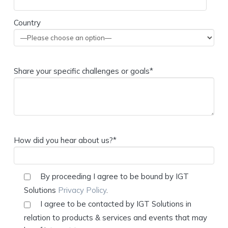
Country
Share your specific challenges or goals*
How did you hear about us?*
By proceeding I agree to be bound by IGT
Solutions
Privacy Policy
.
I agree to be contacted by IGT Solutions in
relation to products & services and events that may