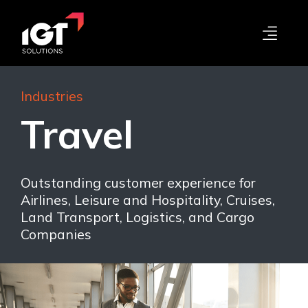
Industries
Travel
Outstanding customer experience for
Airlines, Leisure and Hospitality, Cruises,
Land Transport, Logistics, and Cargo
Companies