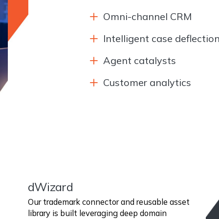
Omni-channel CRM
Intelligent case deflectio
Agent catalysts
Customer analytics
dWizard
Our trademark connector and reusable asset
library is built leveraging deep domain