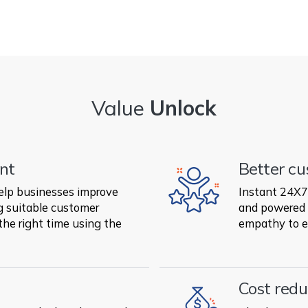
Value
Unlock
nt
Better cu
elp businesses improve
Instant 24X7 
 suitable customer
and powered 
the right time using the
empathy to e
Cost redu