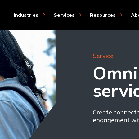
Industries
Services
Resources
Ab
Service
Omni
servi
Create connect
engagement wit