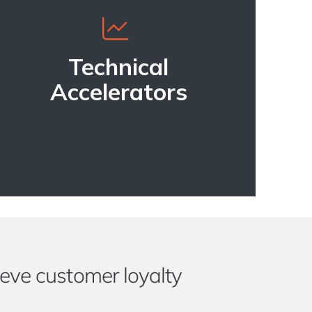
Technical
Accelerators
eve customer loyalty