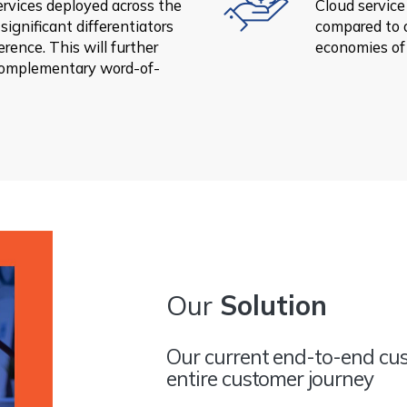
ervices deployed across the
Cloud service
significant differentiators
compared to 
rence. This will further
economies of
complementary word-of-
Our
Solution
Our current end-to-end cus
entire customer journey