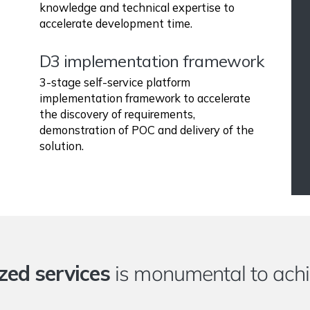
knowledge and technical expertise to
accelerate development time.
D3 implementation framework
3-stage self-service platform
implementation framework to accelerate
the discovery of requirements,
demonstration of POC and delivery of the
solution.
zed services
is monumental to achi