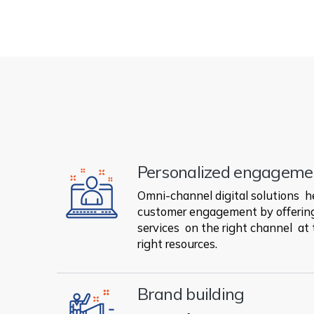
Personalized engageme
Omni-channel digital solutions h
customer engagement by offering
services on the right channel at 
right resources.
Brand building