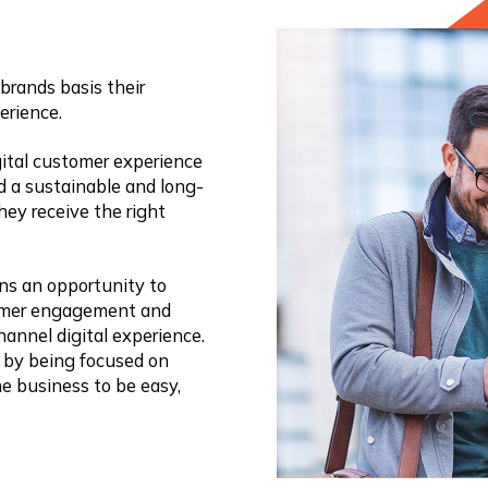
brands basis their
erience.
ital customer experience
ld a sustainable and long-
hey receive the right
ons an opportunity to
omer engagement and
annel digital experience.
 by being focused on
he business to be easy,