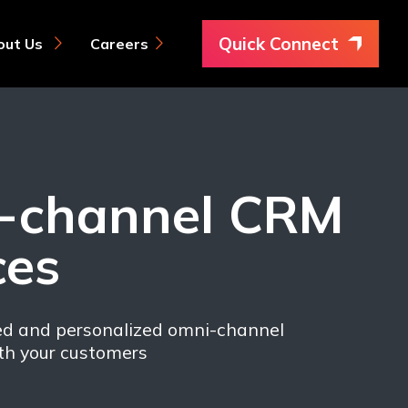
Quick Connect
Careers
out Us
-channel CRM
ces
ed and personalized omni-channel
h your customers