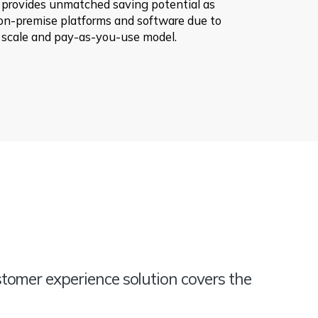
 provides unmatched saving potential as
on-premise platforms and software due to
 scale and pay-as-you-use model.
tomer experience solution covers the