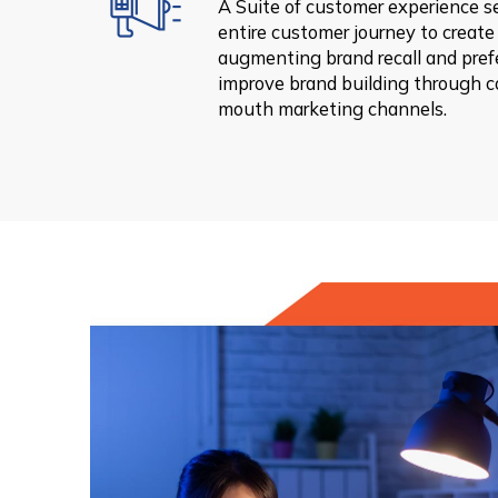
A Suite of customer experience s
entire customer journey to create 
augmenting brand recall and prefe
improve brand building through 
mouth marketing channels.