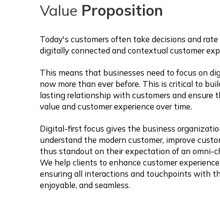
Value
Proposition
Today's customers often take decisions and rate 
digitally connected and contextual customer exp
This means that businesses need to focus on dig
now more than ever before. This is critical to bui
lasting relationship with customers and ensure t
value and customer experience over time.
Digital-first focus gives the business organizati
understand the modern customer, improve cust
thus standout on their expectation of an omni-ch
We help clients to enhance customer experience
ensuring all interactions and touchpoints with t
enjoyable, and seamless.