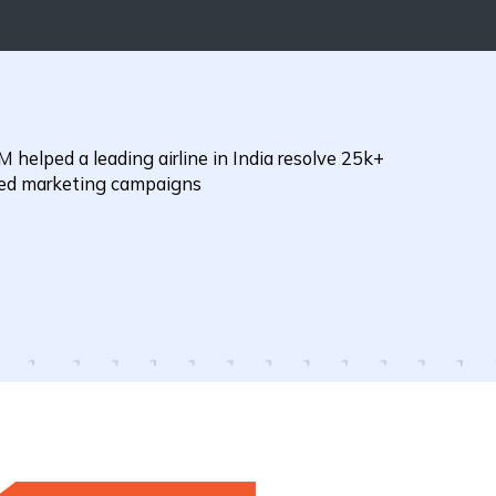
 helped a leading airline in India resolve 25k+
eted marketing campaigns