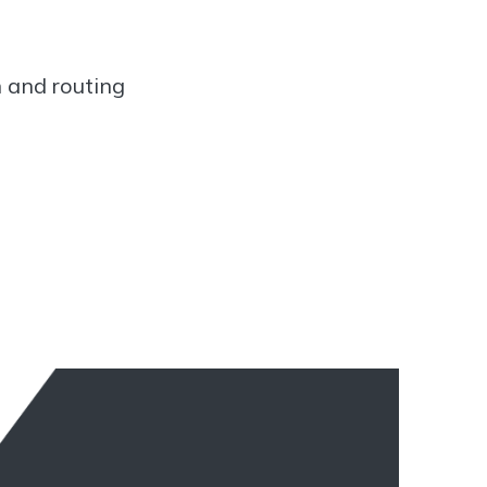
n and routing