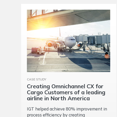
CASE STUDY
Creating Omnichannel CX for
Cargo Customers of a leading
airline in North America
IGT helped achieve 80% improvement in
process efficiency by creating