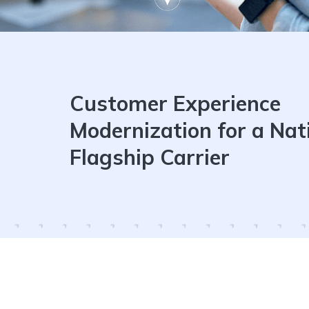
Customer Experience
Modernization for a Nat
Flagship Carrier