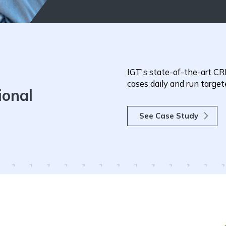
IGT's state-of-the-art CRM
cases daily and run targ
ional
See Case Study