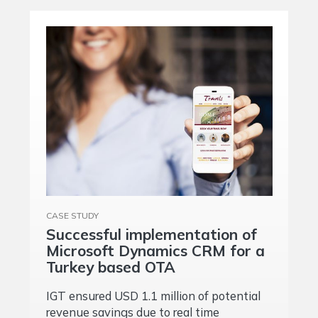
CASE STUDY
Successful implementation of
Microsoft Dynamics CRM for a
Turkey based OTA
IGT ensured USD 1.1 million of potential
revenue savings due to real time