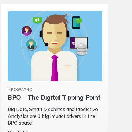
INFOGRAPHIC
BPO – The Digital Tipping Point
Big Data, Smart Machines and Predictive
Analytics are 3 big impact drivers in the
BPO space