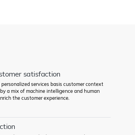
stomer satisfaction
personalized services basis customer context
by a mix of machine intelligence and human
nrich the customer experience.
ction