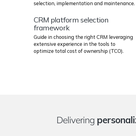
selection, implementation and maintenance.
CRM platform selection
framework
Guide in choosing the right CRM leveraging
extensive experience in the tools to
optimize total cost of ownership (TCO).
Delivering
personali