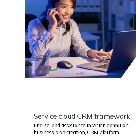
Service cloud CRM framework
End-to-end assistance in vision definition,
business plan creation, CRM platform