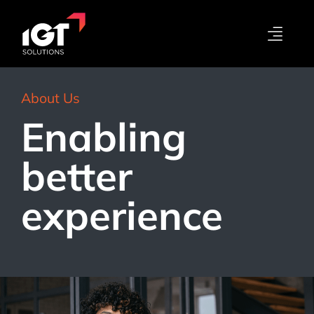
About Us
Enabling
better
experience