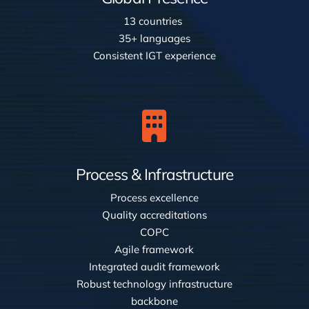
13 countries
35+ languages
Consistent IGT experience
Process & Infrastructure
Process excellence
Quality accreditations
COPC
Agile framework
Integrated audit framework
Robust technology infrastructure
backbone