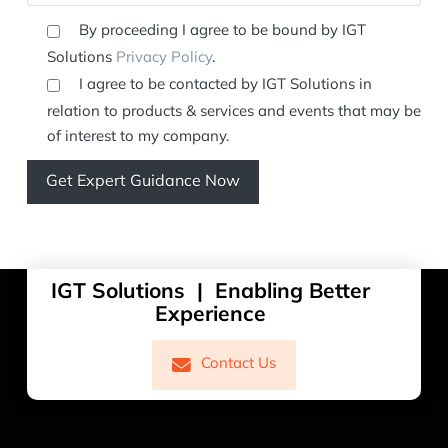
By proceeding I agree to be bound by IGT
Solutions
Privacy Policy
.
I agree to be contacted by IGT Solutions in
relation to products & services and events that may be
of interest to my company.
IGT Solutions | Enabling Better
Experience
Contact Us