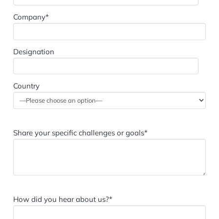
Company*
Designation
Country
Share your specific challenges or goals*
How did you hear about us?*