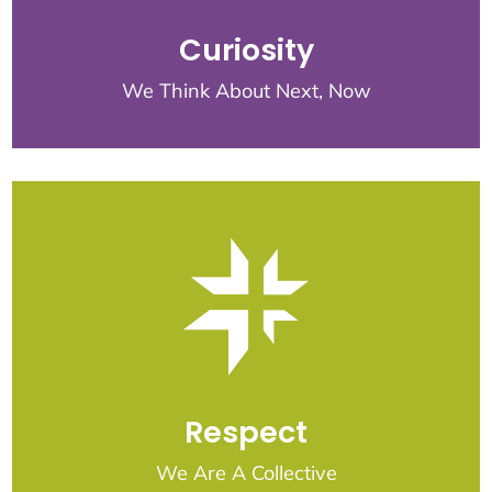
Curiosity
We Think About Next, Now
Respect
We Are A Collective