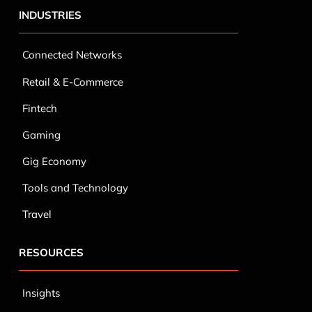
INDUSTRIES
Connected Networks
Retail & E-Commerce
Fintech
Gaming
Gig Economy
Tools and Technology
Travel
RESOURCES
Insights