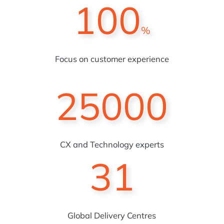
100
%
Focus on customer experience
25000
CX and Technology experts
31
Global Delivery Centres