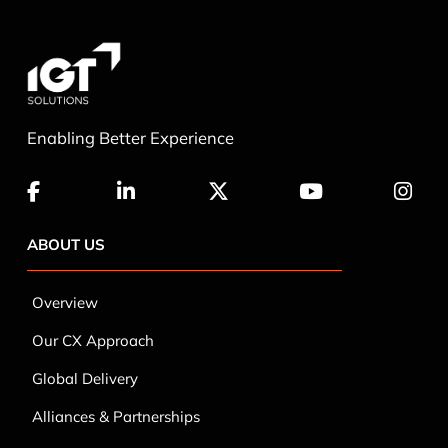
Enabling Better Experience
ABOUT US
Overview
Our CX Approach
Global Delivery
Alliances & Partnerships