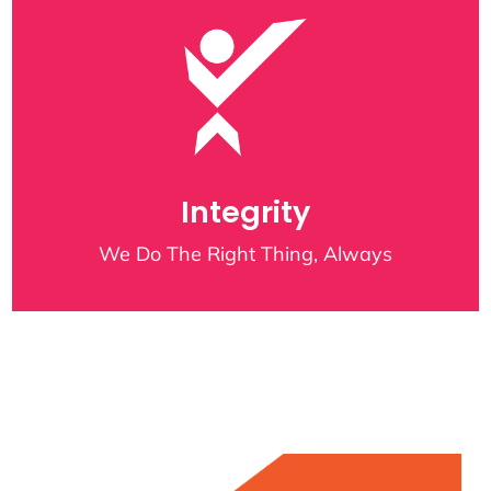
Integrity
We Do The Right Thing, Always