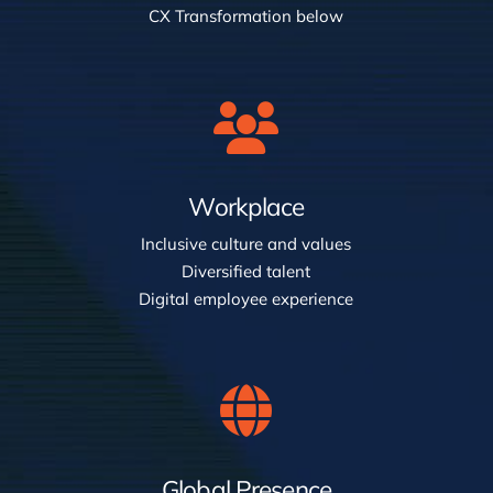
CX Transformation below
Workplace
Inclusive culture and values
Diversified talent
Digital employee experience
Global Presence