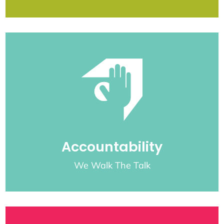
Accountability
We Walk The Talk