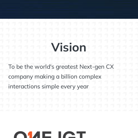
Vision
To be the world's greatest Next-gen CX
company making a billion complex
interactions simple every year