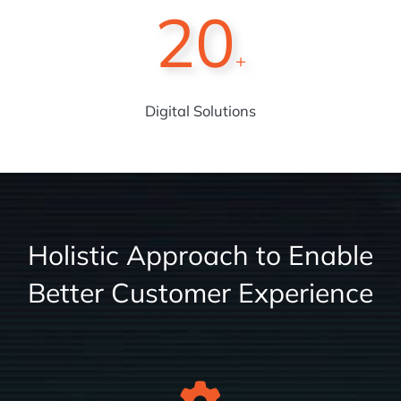
20
+
Digital Solutions
Holistic Approach to Enable
Better Customer Experience