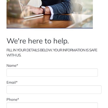
We're here to help.
FILL IN YOUR DETAILS BELOW. YOUR INFORMATION IS SAFE
WITH US.
Name*
Email*
Phone*