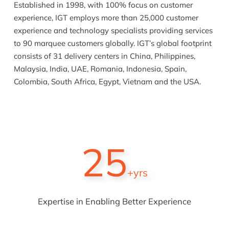
Established in 1998, with 100% focus on customer
experience, IGT employs more than 25,000 customer
experience and technology specialists providing services
to 90 marquee customers globally. IGT’s global footprint
consists of 31 delivery centers in China, Philippines,
Malaysia, India, UAE, Romania, Indonesia, Spain,
Colombia, South Africa, Egypt, Vietnam and the USA.
25
+yrs
Expertise in Enabling Better Experience