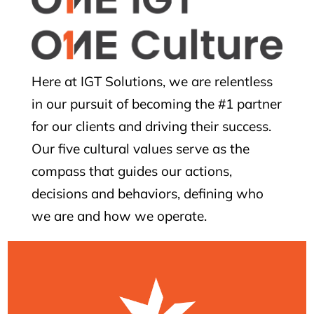
Here at IGT Solutions, we are relentless
in our pursuit of becoming the #1 partner
for our clients and driving their success.
Our five cultural values serve as the
compass that guides our actions,
decisions and behaviors, defining who
we are and how we operate.