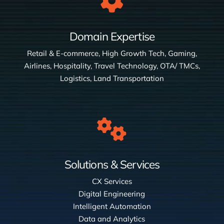
Domain Expertise
Retail & E-commerce, High Growth Tech, Gaming,
Airlines, Hospitality, Travel Technology, OTA/ TMCs,
Logistics, Land Transportation
Solutions & Services
CX Services
Digital Engineering
Intelligent Automation
Data and Analytics